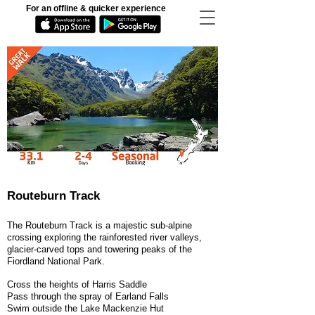
For an offline & quicker experience
Routeburn Track
The Routeburn Track is a majestic sub-alpine
crossing exploring the rainforested river valleys,
glacier-carved tops and towering peaks of the
Fiordland National Park.
Cross the heights of Harris Saddle
Pass through the spray of Earland Falls
Swim outside the Lake Mackenzie Hut