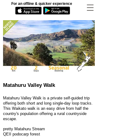
For an offline & quicker experience
Matahuru Valley Walk
Matahuru Valley Walk is a private self-guided trip
offering both short and long single-day loop tracks.
This Waikato walk is an easy drive from half the
country's population offering a rural countryside
escape.
pretty Matahuru Stream
QEII podocarp forest