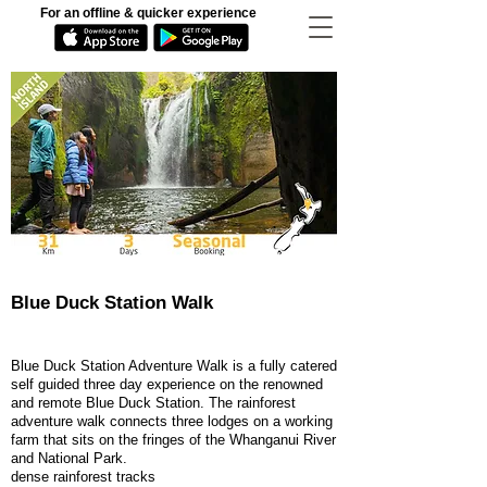
For an offline & quicker experience
Blue Duck Station Walk
Blue Duck Station Adventure Walk is a fully catered
self guided three day experience on the renowned
and remote Blue Duck Station. The rainforest
adventure walk connects three lodges on a working
farm that sits on the fringes of the Whanganui River
and National Park.
dense rainforest tracks