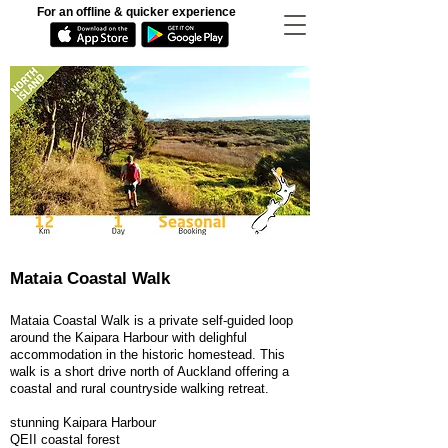
For an offline & quicker experience
Mataia Coastal Walk
Mataia Coastal Walk is a private self-guided loop
around the Kaipara Harbour with delighful
accommodation in the historic homestead. This
walk is a short drive north of Auckland offering a
coastal and rural countryside walking retreat.
stunning Kaipara Harbour
QEII coastal forest