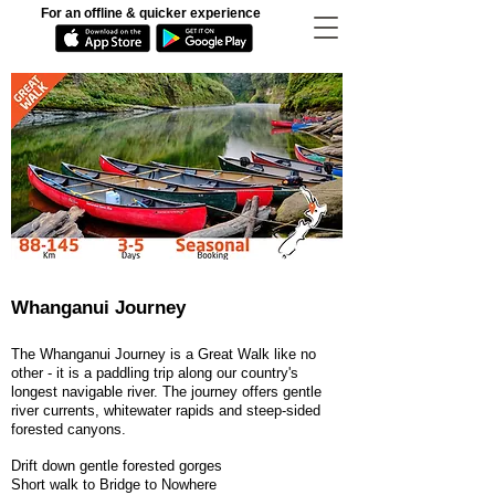
For an offline & quicker experience
Whanganui Journey
The Whanganui Journey is a Great Walk like no
other - it is a paddling trip along our country's
longest navigable river. The journey offers gentle
river currents, whitewater rapids and steep-sided
forested canyons.
Drift down gentle forested gorges
Short walk to Bridge to Nowhere